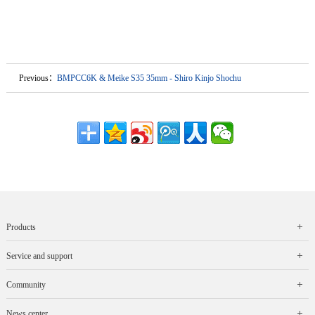
Previous：
BMPCC6K & Meike S35 35mm - Shiro Kinjo Shochu
Products
Service and support
Community
News center