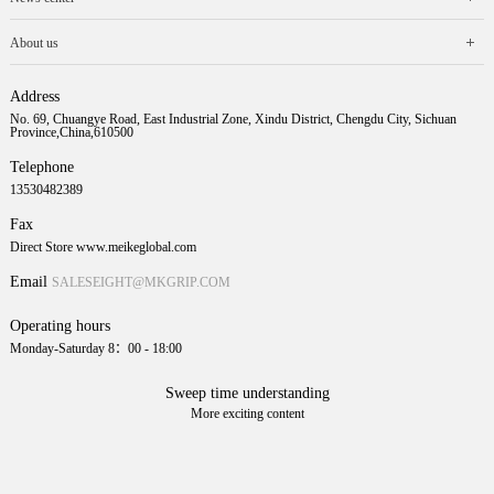
About us
Address
No. 69, Chuangye Road, East Industrial Zone, Xindu District, Chengdu City, Sichuan
Province,China,610500
Telephone
13530482389
Fax
Direct Store www.meikeglobal.com
Email
SALESEIGHT@MKGRIP.COM
Operating hours
Monday-Saturday 8：00 - 18:00
Sweep time understanding
More exciting content