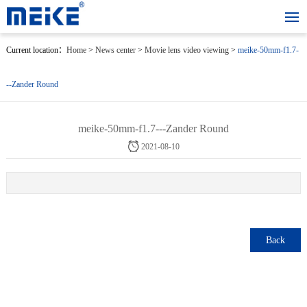
Current location：
Home
>
News center
>
Movie lens video viewing
>
meike-50mm-f1.7-
--Zander Round
meike-50mm-f1.7---Zander Round
2021-08-10
Back