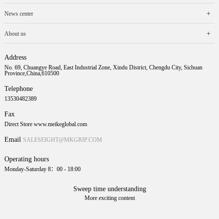
News center
About us
Address
No. 69, Chuangye Road, East Industrial Zone, Xindu District, Chengdu City, Sichuan
Province,China,610500
Telephone
13530482389
Fax
Direct Store www.meikeglobal.com
Email
SALESEIGHT@MKGRIP.COM
Operating hours
Monday-Saturday 8：00 - 18:00
Sweep time understanding
More exciting content