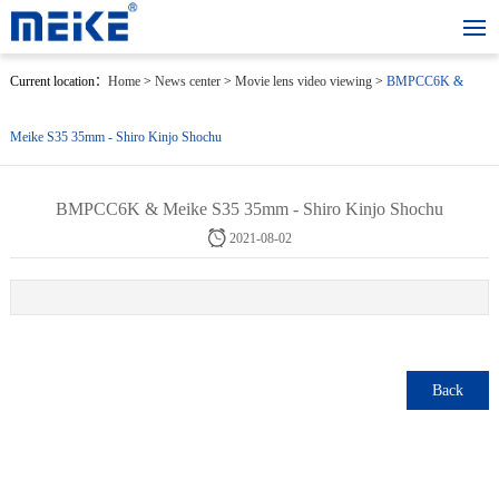
Current location：
Home
>
News center
>
Movie lens video viewing
>
BMPCC6K &
Meike S35 35mm - Shiro Kinjo Shochu
BMPCC6K & Meike S35 35mm - Shiro Kinjo Shochu
2021-08-02
Back