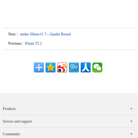
Next ：
meike-50mm-f1.7---Zander Round
Previous：
85mm T2.2
Products
Service and support
Community