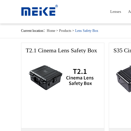
Lenses
A
Current location：
Home
>
Products
>
Lens Safety Box
T2.1 Cinema Lens Safety Box
S35 Ci