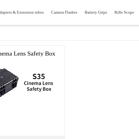
dapters & Extension tubes
Camera Flashes
Battery Grips
Rifle Scope
nema Lens Safety Box