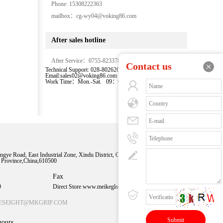
Phone: 15308222363
mailbox：cg-wy04@voking86.com
After sales hotline
After Service：0755-82337875-855
Contact us
Technical Support: 028-80262667-8027
Email:sales02@voking86.com
Work Time：Mon.-Sat. 09：00-18：00
Sweep time
understanding
ngye Road, East Industrial Zone, Xindu District, Chengdu
n Province,China,610500
More exciting
content
Fax
9
Direct Store www.meikeglobal.com
ESEIGHT@MKGRIP.COM
hours