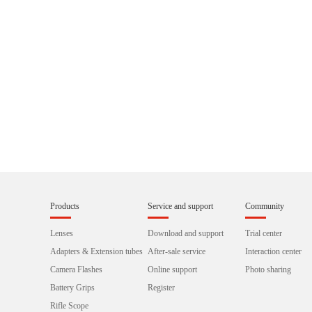
Products
Service and support
Community
Lenses
Download and support
Trial center
Adapters & Extension tubes
After-sale service
Interaction center
Camera Flashes
Online support
Photo sharing
Battery Grips
Register
Rifle Scope