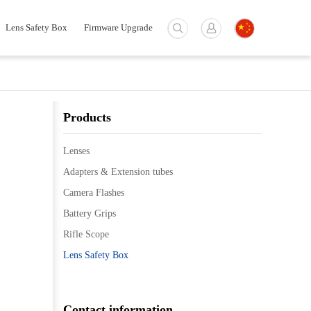
Lens Safety Box
Firmware Upgrade
Products
Lenses
Adapters & Extension tubes
Camera Flashes
Battery Grips
Rifle Scope
Lens Safety Box
Contact information