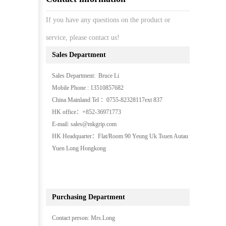
If you have any questions on the product or
service, please contact us!
Sales Department
Sales Department: Bruce Li
Mobile Phone : 13510857682
China Mainland Tel ：0755-82328117ext 837
HK office：+852-36971773
E-mail: sales@mkgrip.com
HK Headquarter：Flat/Room 90 Yeung Uk Tsuen Autau
Yuen Long Hongkong
Purchasing Department
Contact person: Mrs.Long