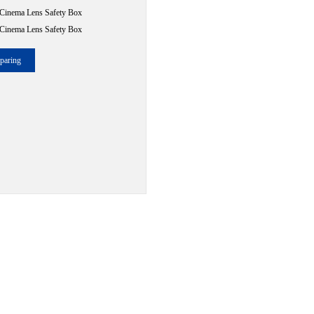
Cinema Lens Safety Box
Cinema Lens Safety Box
paring