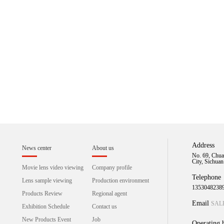
Address
News center
About us
No. 69, Chua
City, Sichua
Movie lens video viewing
Company profile
Telephone
Lens sample viewing
Production environment
1353048238
Products Review
Regional agent
Email
SAL
Exhibition Schedule
Contact us
New Products Event
Job
Operating 