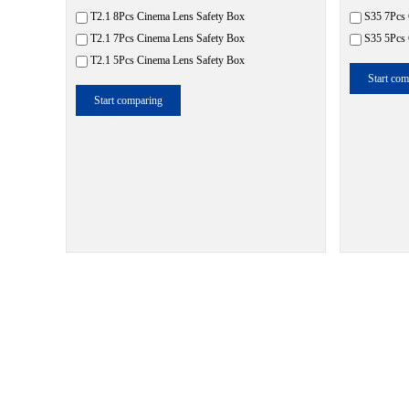
T2.1 8Pcs Cinema Lens Safety Box
S35 7Pcs 
T2.1 7Pcs Cinema Lens Safety Box
S35 5Pcs 
T2.1 5Pcs Cinema Lens Safety Box
Start com
Start comparing