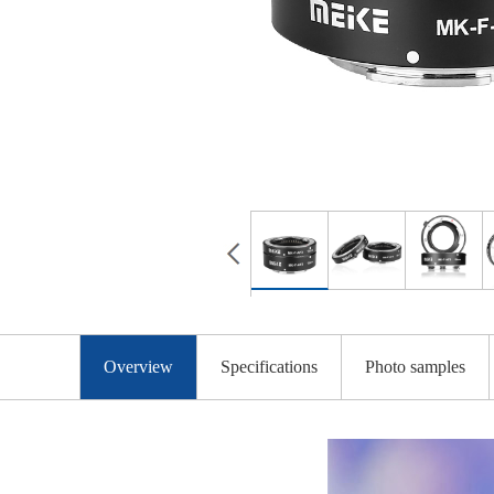
Overview
Specifications
Photo samples