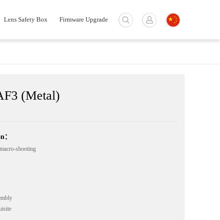
Lens Safety Box
Firmware Upgrade
F3 (Metal)
ion：
macro-shooting
embly
isite