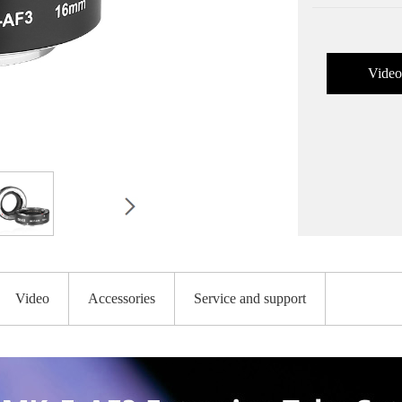
Video
Video
Accessories
Service and support