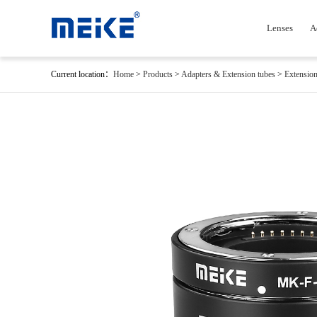
Lenses
A
Current location：
Home
>
Products
>
Adapters & Extension tubes
>
Extension