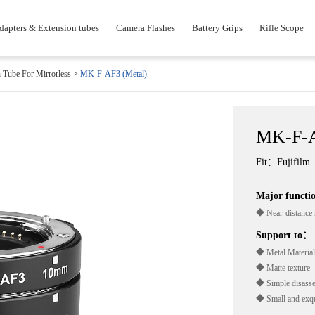
dapters & Extension tubes
Camera Flashes
Battery Grips
Rifle Scope
 Tube For Mirrorless
>
MK-F-AF3 (Metal)
MK-F-A
Fit：Fujifilm
Major funct
◆ Near-distance 
Support to：
◆ Metal Material
◆ Matte texture
◆ Simple disass
◆ Small and exqu