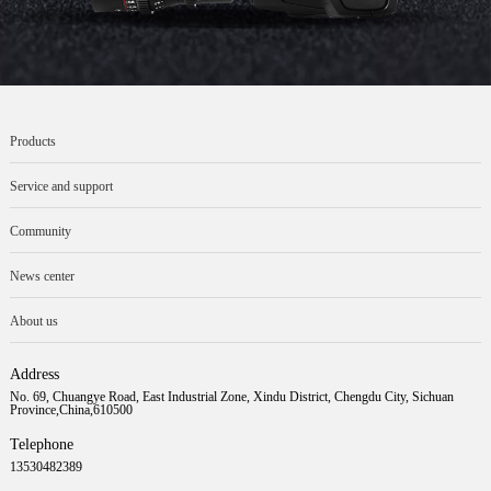
Products
Service and support
Community
News center
About us
Address
No. 69, Chuangye Road, East Industrial Zone, Xindu District, Chengdu City, Sichuan
Province,China,610500
Telephone
13530482389