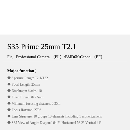
S35 Prime 25mm T2.1
Fit：Professional Camera （PL）/BMD6K/Canon （EF）
Major function：
◆ Aperture Range: T2.1-T22
◆ Focal Length: 25mm
◆ Diaphragm blades: 10
◆ Filter Thread: Ф 77mm
◆ Minimum focusing distance: 0.35m
◆ Focus Rotation: 270°
◆ Lens Structure: 10 groups 13 elements Including 1 aspherical lens
◆ S35 View of Angle: Diagonal 64.2° Horizontal 53.2° Vertical 41°