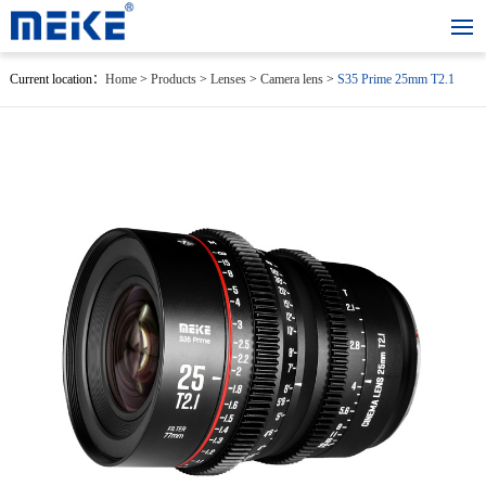
Current location：
Home
>
Products
>
Lenses
>
Camera lens
>
S35 Prime 25mm T2.1