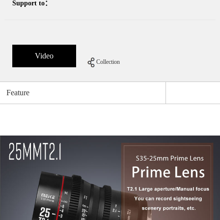
Support to：
Video
Collection
Feature