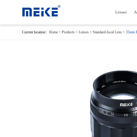
Lenses
A
Current location：
Home
>
Products
>
Lenses
>
Standard-focal Lens
>
35mm F