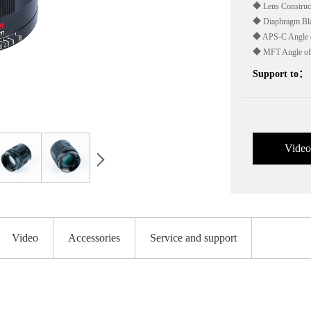
◆ Lens Construct
◆ Diaphragm Bla
◆ APS-C Angle o
◆ MFT Angle of
Support to：
Video
Video
Accessories
Service and support