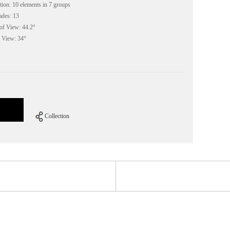
ion: 10 elements in 7 groups
des: 13
f View: 44.2°
 View: 34°
Collection