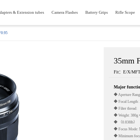
dapters & Extension tubes
Camera Flashes
Battery Grips
Rifle Scope
0.95
35mm F
Fit：E/X/MF
Major funct
◆ Aperture Rang
◆ Focal Length
◆ Filter thread:
◆ Weight: 380g
◆ （0.838lb）
◆ Focus Mode: 
◆ Minimum focus