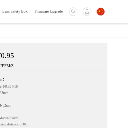
Lens Safety Box
Firmware Upgrade
0.95
T/EFM/Z
ion：
e: F0.95-F16
: 35mm
 Ф 52mm
Manual Focus
ing distance: 0.39m