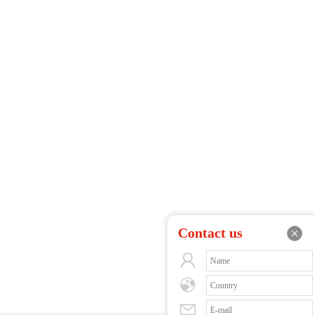
Contact us