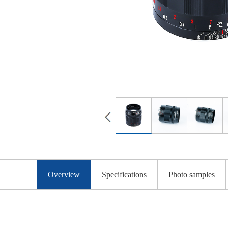
Overview
Specifications
Photo samples