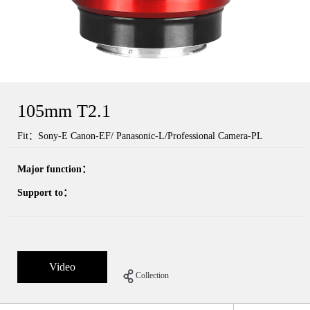
105mm T2.1
Fit：Sony-E Canon-EF/ Panasonic-L/Professional Camera-PL
Major function：
Support to：
Video
Collection