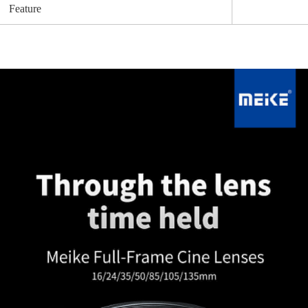
Feature