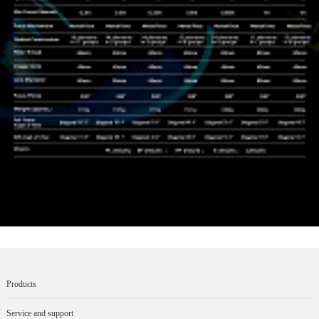
Products
Service and support