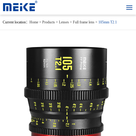
Current location：
Home
>
Products
>
Lenses
>
Full frame lens
>
105mm T2.1