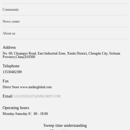
Community
News center
About us
Address
No. 69, Chuangye Road, East Industrial Zone, Xindu District, Chengdu City, Sichuan
Province,China,610500
Telephone
13530482389
Fax
Direct Store www.meikeglobal.com
Email
SALESEIGHT@MKGRIP.COM
Operating hours
Monday-Saturday 8：00 - 18:00
Sweep time understanding