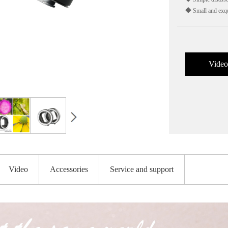
◆ Small and exqu
Video
Video
Accessories
Service and support