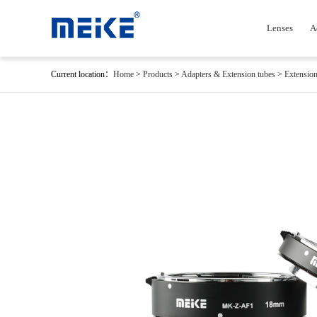
Lenses
A
Current location：
Home
>
Products
>
Adapters & Extension tubes
>
Extension