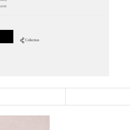
isite
Collection