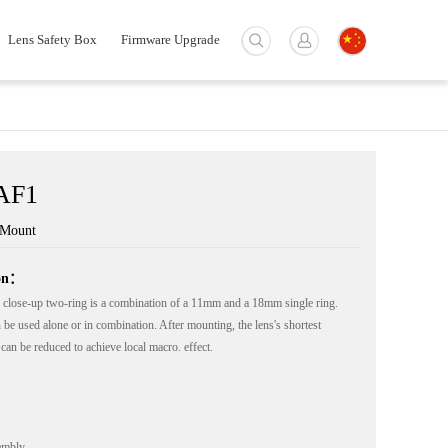
Lens Safety Box
Firmware Upgrade
AF1
-Mount
ion：
close-up two-ring is a combination of a 11mm and a 18mm single ring.
 be used alone or in combination. After mounting, the lens's shortest
can be reduced to achieve local macro. effect.
embly