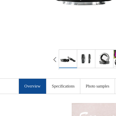
Overview
Specifications
Photo samples