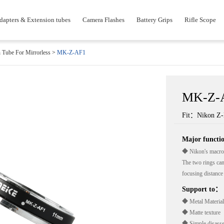
dapters & Extension tubes
Camera Flashes
Battery Grips
Rifle Scope
 Tube For Mirrorless
>
MK-Z-AF1
MK-Z-
Fit：Nikon Z
Major funct
◆ Nikon's macro 
The two rings can
focusing distance 
Support to：
◆ Metal Material
◆ Matte texture
◆ Simple disass