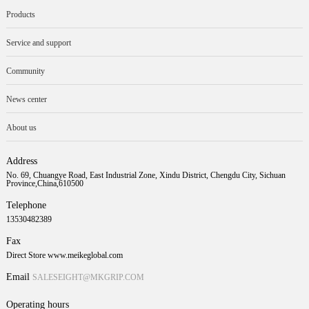
Products
Service and support
Community
News center
About us
Address
No. 69, Chuangye Road, East Industrial Zone, Xindu District, Chengdu City, Sichuan
Province,China,610500
Telephone
13530482389
Fax
Direct Store www.meikeglobal.com
Email
SALESEIGHT@MKGRIP.COM
Operating hours