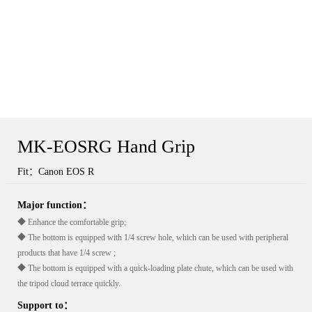
MK-EOSRG Hand Grip
Fit：Canon EOS R
Major function：
◆ Enhance the comfortable grip;
◆ The bottom is equipped with 1/4 screw hole, which can be used with peripheral
products that have 1/4 screw ;
◆ The bottom is equipped with a quick-loading plate chute, which can be used with
the tripod cloud terrace quickly.
Support to：