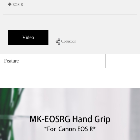
◆ EOS R
Video
Collection
Feature