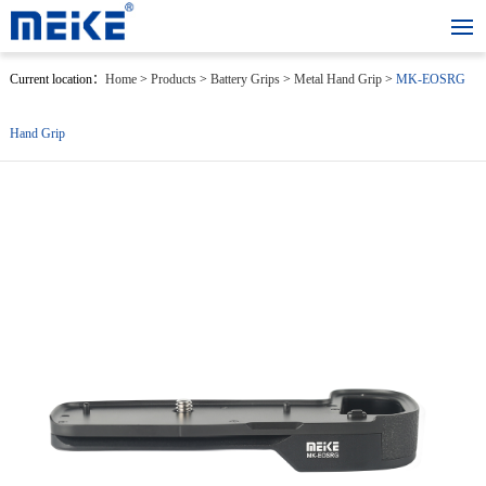
Current location：
Home
>
Products
>
Battery Grips
>
Metal Hand Grip
>
MK-EOSRG
Hand Grip