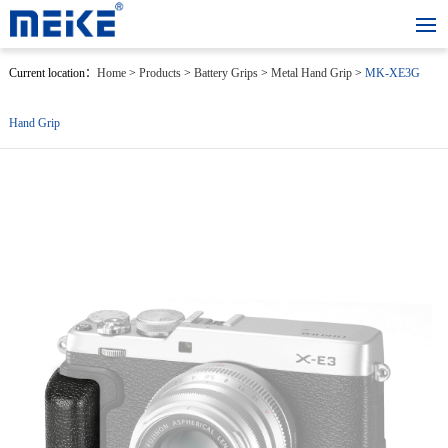
Current location：
Home
>
Products
>
Battery Grips
>
Metal Hand Grip
>
MK-XE3G
Hand Grip