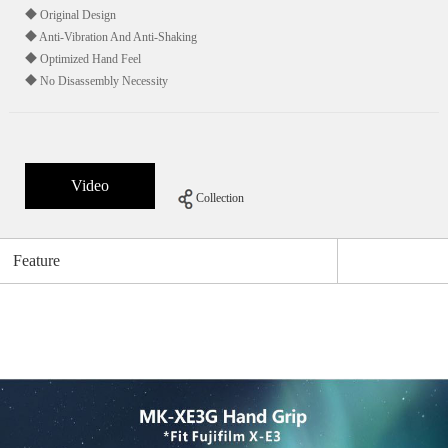
◆ Original Design
◆ Anti-Vibration And Anti-Shaking
◆ Optimized Hand Feel
◆ No Disassembly Necessity
Video
Collection
Feature