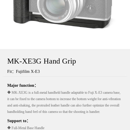
MK-XE3G Hand Grip
Fit：Fujifilm X-E3
Major function：
◆ MK-XE3G is a full-metal handheld handle adaptable to Fuji X-E3 camera base,
it can be fixed to the camera bottom to increase the bottom weight for anti-vibration
and anti-shaking, the protruded leather handle can also further optimize the overall
handholding hand feel of this camera so that the shooting is handier.
Support to：
◆ Full-Metal Base Handle