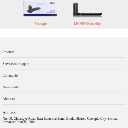
Products
Service and support
Community
News center
About us
Address
No. 69, Chuangye Road, East Industrial Zone, Xindu District, Chengdu City, Sichuan
Province,China,610500