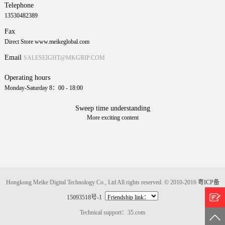
Telephone
13530482389
Fax
Direct Store www.meikeglobal.com
Email
SALESEIGHT@MKGRIP.COM
Operating hours
Monday-Saturday 8：00 - 18:00
Sweep time understanding
More exciting content
Hongkong Meike Digital Technology Co., Ltd All rights reserved. © 2010-2016
粤ICP备
15093518号-1
Technical support：35.com