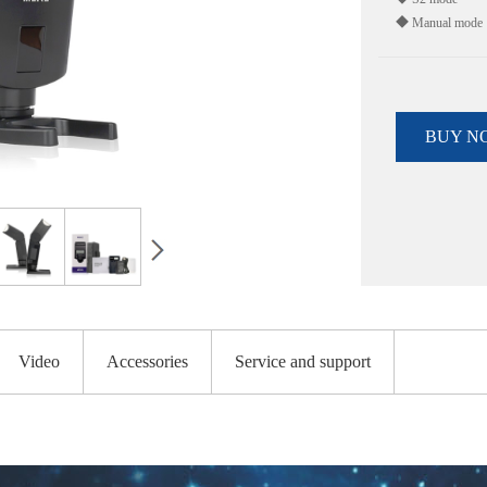
◆ Manual mode
BUY N
Video
Accessories
Service and support