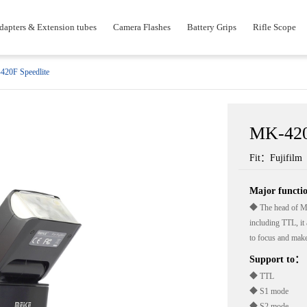
dapters & Extension tubes
Camera Flashes
Battery Grips
Rifle Scope
20F Speedlite
MK-420
Fit：Fujifilm
Major funct
◆ The head of MK4
including TTL, it 
to focus and make
Support to：
◆ TTL
◆ S1 mode
◆ S2 mode