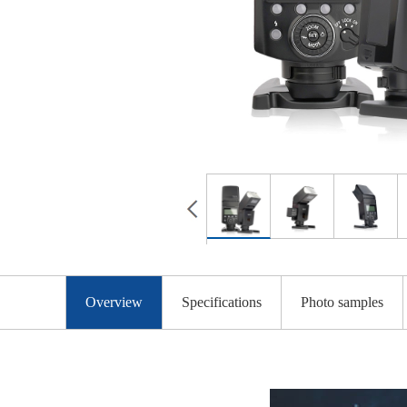
Overview
Specifications
Photo samples