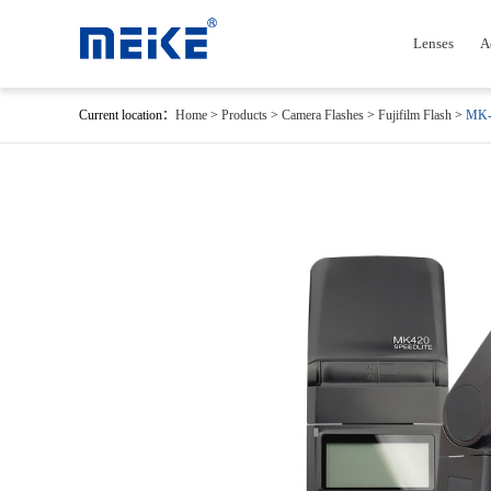
Lenses
A
Current location：
Home
>
Products
>
Camera Flashes
>
Fujifilm Flash
>
MK-4