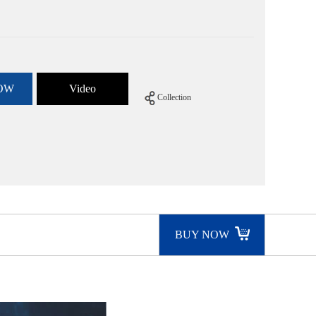
OW
Video
Collection
BUY NOW