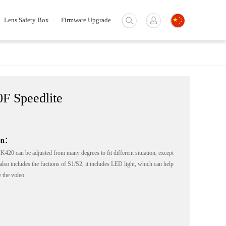
Lens Safety Box
Firmware Upgrade
F Speedlite
ion：
20 can be adjusted from many degrees to fit different situation, except
also includes the fuctions of S1/S2, it includes LED light, which can help
 the video.