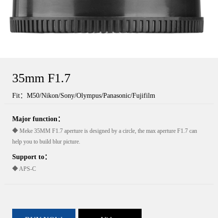
35mm F1.7
Fit：M50/Nikon/Sony/Olympus/Panasonic/Fujifilm
Major function：
◆ Meke 35MM F1.7 aperture is designed by a circle, the max aperture F1.7 can
help you to build blur picture.
Support to：
◆ APS-C