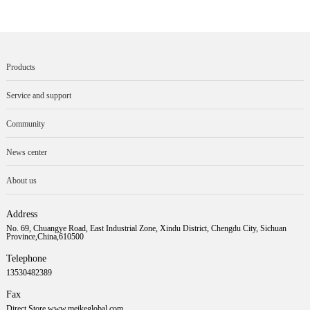
Products
Service and support
Community
News center
About us
Address
No. 69, Chuangye Road, East Industrial Zone, Xindu District, Chengdu City, Sichuan
Province,China,610500
Telephone
13530482389
Fax
Direct Store www.meikeglobal.com