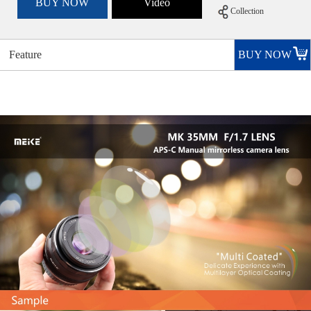
BUY NOW
Video
Collection
Feature
BUY NOW