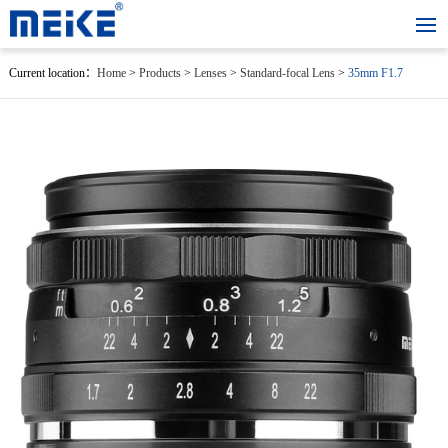
Current location：
Home
>
Products
>
Lenses
>
Standard-focal Lens
>
35mm F1.7