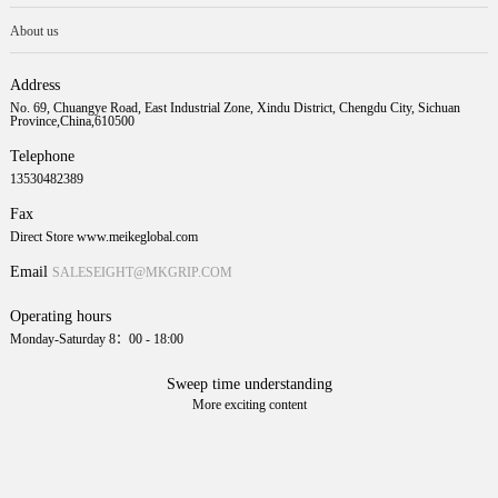
About us
Address
No. 69, Chuangye Road, East Industrial Zone, Xindu District, Chengdu City, Sichuan
Province,China,610500
Telephone
13530482389
Fax
Direct Store www.meikeglobal.com
Email
SALESEIGHT@MKGRIP.COM
Operating hours
Monday-Saturday 8：00 - 18:00
Sweep time understanding
More exciting content