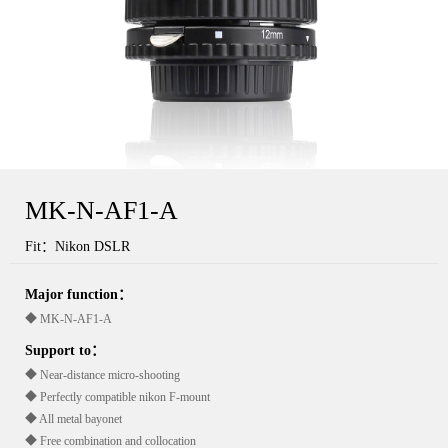
MK-N-AF1-A
Fit：Nikon DSLR
Major function：
◆ MK-N-AF1-A
Support to：
◆ Near-distance micro-shooting
◆ Perfectly compatible nikon F-mount
◆ All metal bayonet
◆ Free combination and collocation