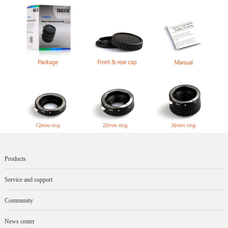
Products
Service and support
Community
News center