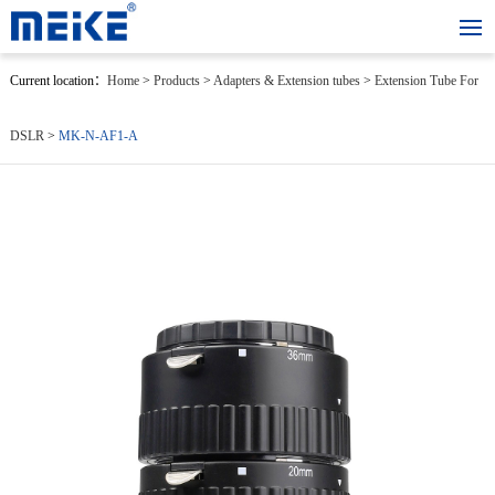
Current location：
Home
>
Products
>
Adapters & Extension tubes
>
Extension Tube For
DSLR
>
MK-N-AF1-A