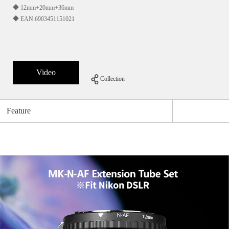
◆ 12mm+20mm+36mm
◆ EAN:6903451151021
Video
Collection
Feature