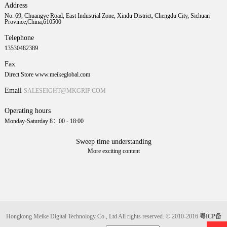
Address
No. 69, Chuangye Road, East Industrial Zone, Xindu District, Chengdu City, Sichuan
Province,China,610500
Telephone
13530482389
Fax
Direct Store www.meikeglobal.com
Email
SALESEIGHT@MKGRIP.COM
Operating hours
Monday-Saturday 8：00 - 18:00
Sweep time understanding
More exciting content
Hongkong Meike Digital Technology Co., Ltd All rights reserved. © 2010-2016
粤ICP备