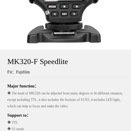
MK320-F Speedlite
Fit：Fujifilm
Major function：
◆ The head of MK320 can be adjusted from many degrees to fit different situation,
except including TTL, it also includes the fuctions of S1/S2, it includes LED light,
which can help to focus and make the video.
Support to：
◆ TTL
◆ S1 mode