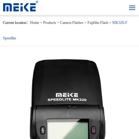
Current location：
Home
>
Products
>
Camera Flashes
>
Fujifilm Flash
>
MK320-F
Speedlite