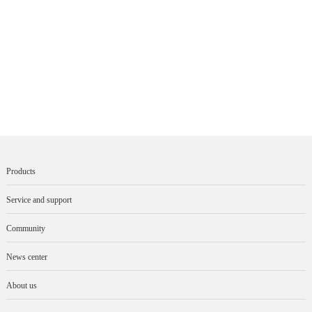
Products
Service and support
Community
News center
About us