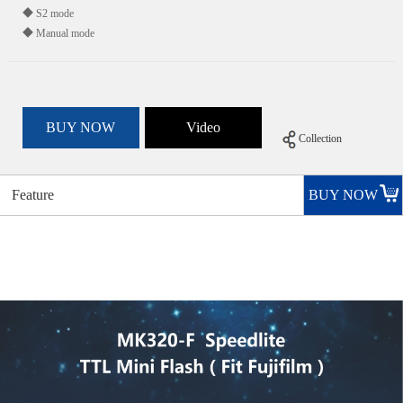
◆ S2 mode
◆ Manual mode
BUY NOW
Video
Collection
Feature
BUY NOW